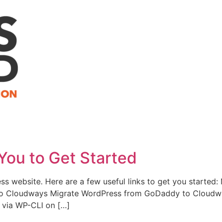
You to Get Started
ess website. Here are a few useful links to get you starte
to Cloudways Migrate WordPress from GoDaddy to Cloudwa
via WP-CLI on […]