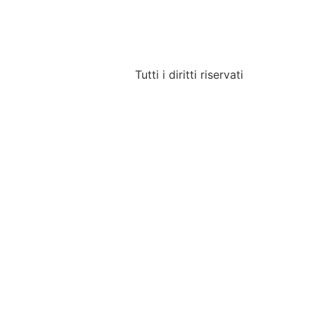
Tutti i diritti riservati