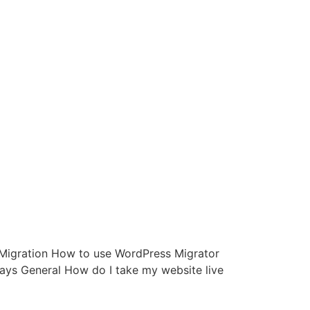
d: Migration How to use WordPress Migrator
ys General How do I take my website live