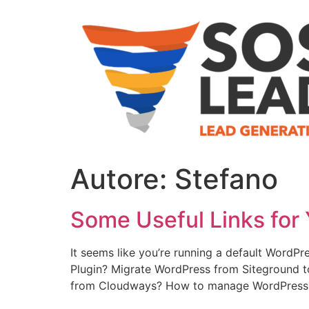
Autore:
Stefano
Some Useful Links for 
It seems like you’re running a default WordPr
Plugin? Migrate WordPress from Siteground 
from Cloudways? How to manage WordPress 